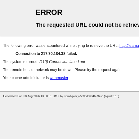
ERROR
The requested URL could not be retrie
The following error was encountered while trying to retrieve the URL:
http://teama
Connection to 217.70.184.38 failed.
The system returned:
(110) Connection timed out
The remote host or network may be down. Please try the request again.
Your cache administrator is
webmaster
.
Generated Sat, 08 Aug 2026 13:38:01 GMT by squid-proxy-5b96dc6d46-7tzrc (squid/6.13)