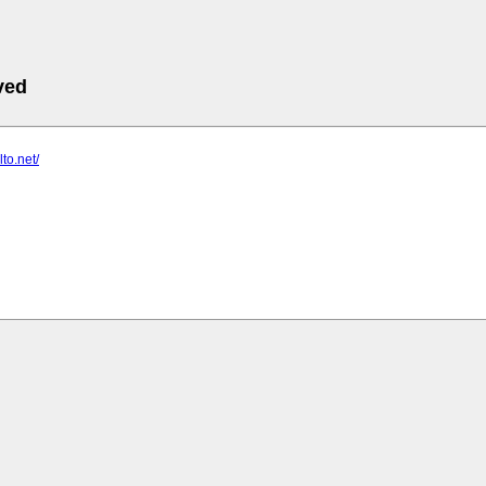
ved
lto.net/